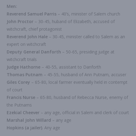
Men:
Reverend Samuel Parris
– 40’s, minister of Salem church
John Proctor
– 30-45, huband of Elizabeth, accused of
witchcraft, chief protagonist
Reverend John Hale
– 30-45, minister called to Salem as an
expert on witchcraft
Deputy General Danforth
– 50-65, presiding judge at
witchcraft trials
Judge Hathorne
– 40-55, assistant to Danforth
Thomas Putnam
– 45-55, husband of Ann Putnam, accuser
Giles Corey
– 65-80, local farmer eventually held in contempt
of court
Francis Nurse
– 65-80, husband of Rebecca Nurse, enemy of
the Putnams
Ezekial Cheever
– any age, official in Salem and clerk of court
Marshal John Willard
– any age
Hopkins (a jailer)
. Any age