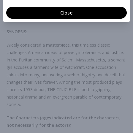
any time before auditions through the button below. If you
submit online, you won’t need to fill out an audition form at
auditions, just pick up your name tag and you be all set.
SYNOPSIS:
Widely considered a masterpiece, this timeless classic
challenges American ideas of power, intolerance, and justice.
In the Puritan community of Salem, Massachusetts, a servant
girl accuses a farmer’s wife of witchcraft. One accusation
spirals into many, uncovering a web of bigotry and deceit that
changes their lives forever. Among the most produced plays
since its 1953 debut, THE CRUCIBLE is both a gripping
historical drama and an evergreen parable of contemporary
society.
The Characters
(
ages indicated are for the characters,
not necessarily for the actors)
: