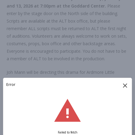
and 1
3
, 202
6
at 7:00pm at the Goddard Center.
Please
enter by the stage door on the North side of the building.
Scripts are available at the ALT box office, but please
remember ALL scripts must be returned to ALT the first night
of auditions. Volunteers are always welcome to work on sets,
costumes, props, box office and other backstage areas.
Everyone is encouraged to participate. You do not have to be
a member of ALT to be involved in the production.
Joh Mann will be directing this drama for Ardmore Little
Theatre. She has directed many plays for Ardmore Little
Theatre; “Dearly Beloved”, “Almost, Maine”, “A Piece of My
Heart”, “The Dinner Party” and “M*A*S*H” to name just a
few.
Performances will be
February
1
9
– 2
2
, 202
6
at the
Goddard Center.
All performances are at 7:00pm, except for
the Sunday matinee at 2:30pm.
You now have the option to submit your audition form online,