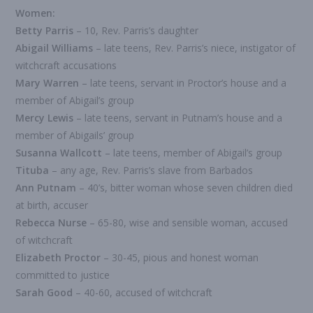
Women:
Betty Parris
– 10, Rev. Parris’s daughter
Abigail Williams
– late teens, Rev. Parris’s niece, instigator of
witchcraft accusations
Mary Warren
– late teens, servant in Proctor’s house and a
member of Abigail’s group
Mercy Lewis
– late teens, servant in Putnam’s house and a
member of Abigails’ group
Susanna Wallcott
– late teens, member of Abigail’s group
Tituba
– any age, Rev. Parris’s slave from Barbados
Ann Putnam
– 40’s, bitter woman whose seven children died
at birth, accuser
Rebecca Nurse
– 65-80, wise and sensible woman, accused
of witchcraft
Elizabeth Proctor
– 30-45, pious and honest woman
committed to justice
Sarah Good
– 40-60, accused of witchcraft