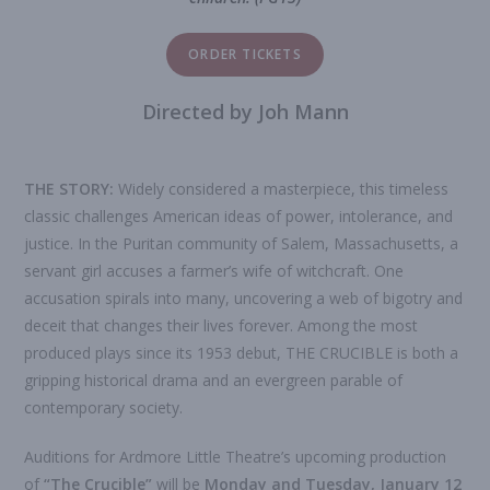
ORDER TICKETS
Directed by Joh Mann
THE STORY:
Widely considered a masterpiece, this timeless
classic challenges American ideas of power, intolerance, and
justice. In the Puritan community of Salem, Massachusetts, a
servant girl accuses a farmer’s wife of witchcraft. One
accusation spirals into many, uncovering a web of bigotry and
deceit that changes their lives forever. Among the most
produced plays since its 1953 debut, THE CRUCIBLE is both a
gripping historical drama and an evergreen parable of
contemporary society.
Auditions for Ardmore Little Theatre’s upcoming production
of
“
The
Crucible
”
will be
Monday and Tuesday,
January
1
2