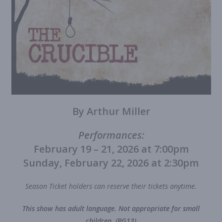
By Arthur Miller
Performances:
February 19 – 21, 2026 at 7:00pm
Sunday, February 22, 2026 at 2:30pm
Season Ticket holders can reserve their tickets anytime.
This show has adult language. Not appropriate for small
children. (PG13)