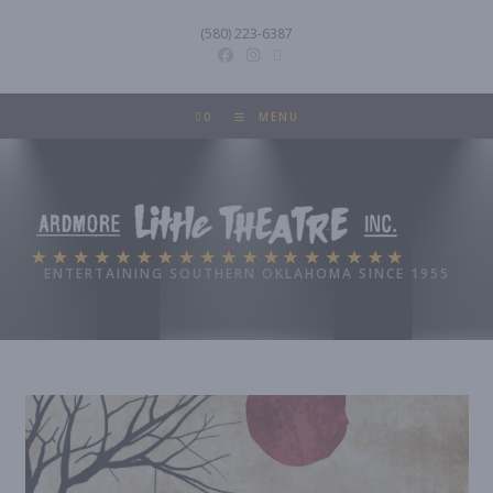
Skip
(580) 223-6387
to
content
0
MENU
Ardmore Little Theatre
ENTERTAINING SOUTHERN OKLAHOMA SINCE 1955