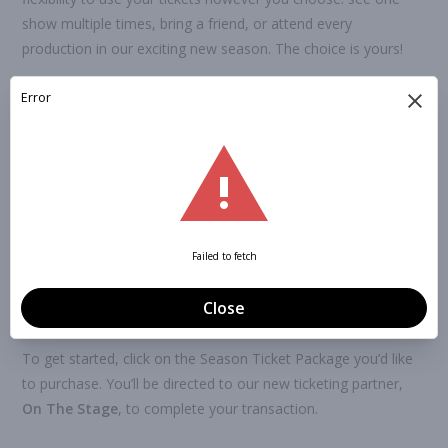
show multiple times, bring a friend, or attend every
production in our exciting new season. The choice is yours!
Season ticket holders also receive
priority access to seat
reservations
and are recognized as
members of Ardmore
Little Theatre
. That means you’ll have the opportunity to
vote in our
annual Board of Directors election held each
June
, helping shape the future of ALT!
Once you’ve purchased your package, simply log into your On
The Stage account to select your seats for any performance
throughout the season. No paper tickets are issued—all
tickets are digital and managed online.
To get started, click on the Season Ticket Package you’d like
to purchase. You’ll be directed to our new ticketing partner,
On The Stage
, to complete your transaction.