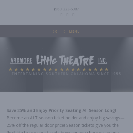
Skip
(580) 223-6387
to
content
0
MENU
Ardmore Little Theatre
ENTERTAINING SOUTHERN OKLAHOMA SINCE 1955
Save 25% and Enjoy Priority Seating All Season Long!
Become an ALT season ticket holder and enjoy big savings—
25% off the regular door price! Season tickets give you the
flexibility to use your tickets however you choose: see one