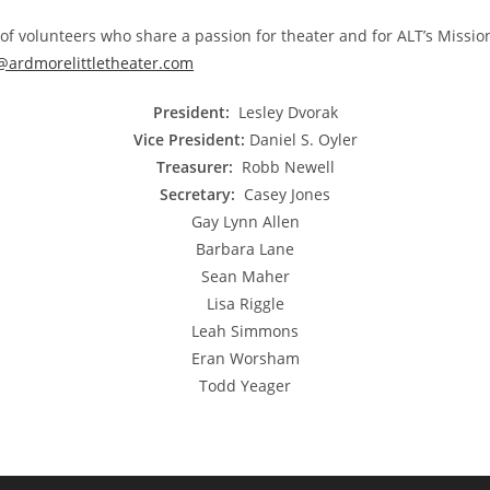
f volunteers who share a passion for theater and for ALT’s Missio
@ardmorelittletheater.com
President:
Lesley Dvorak
Vice President:
Daniel S. Oyler
Treasurer:
Robb Newell
Secretary:
Casey Jones
Gay Lynn Allen
Barbara Lane
Sean Maher
Lisa Riggle
Leah Simmons
Eran Worsham
Todd Yeager