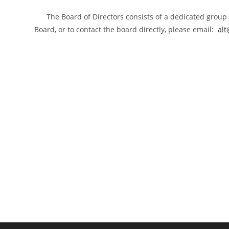
The Board of Directors consists of a dedicated group o
Board, or to contact the board directly, please email:
alt