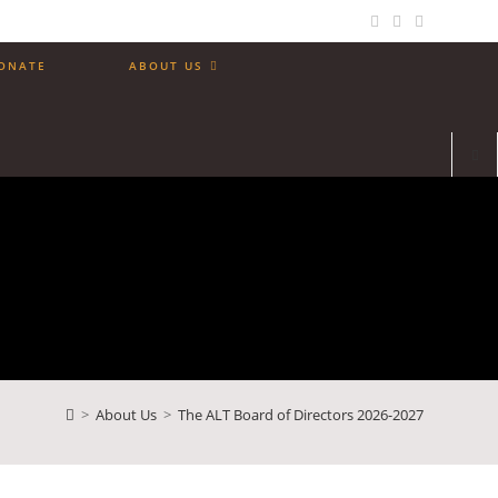
ONATE
ABOUT US
>
About Us
>
The ALT Board of Directors 2026-2027