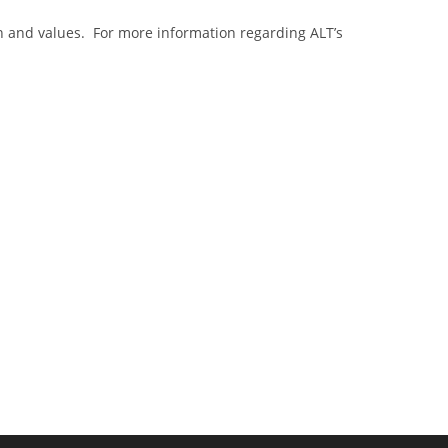
n and values. For more information regarding ALT’s