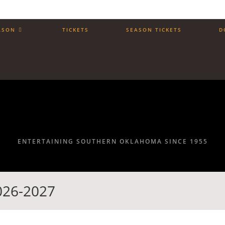
ASON
TICKETS
SEASON TICKETS
D
Ardmore Little Theatre
ENTERTAINING SOUTHERN OKLAHOMA SINCE 1955
2026-2027